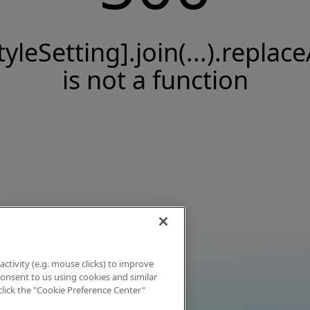
tyleSetting].join(...).replace
is not a function
activity (e.g. mouse clicks) to improve
 consent to us using cookies and similar
click the "Cookie Preference Center"