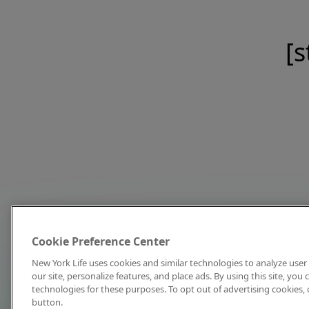
[s
Cookie Preference Center
New York Life uses cookies and similar technologies to analyze user 
our site, personalize features, and place ads. By using this site, you
technologies for these purposes. To opt out of advertising cookies, 
button.